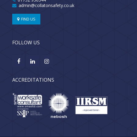
admin@collatonsafety.co.uk
FIND US
FOLLOW US
ACCREDITATIONS