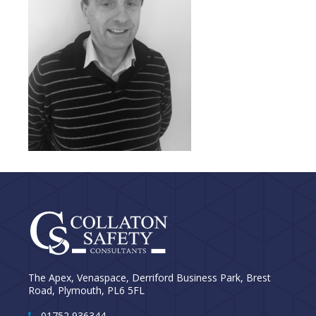
The Apex, Venaspace, Derriford Business Park, Brest
Road, Plymouth, PL6 5FL
01752 936344