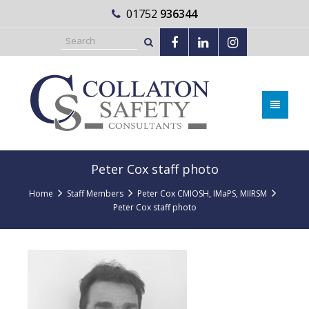
01752
936344
Peter Cox staff photo
Home
Staff Members
Peter Cox CMIOSH, IMaPS, MIIRSM
Peter Cox staff photo