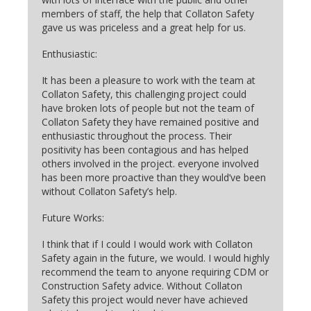
members of staff, the help that Collaton Safety
gave us was priceless and a great help for us.
Enthusiastic:
It has been a pleasure to work with the team at
Collaton Safety, this challenging project could
have broken lots of people but not the team of
Collaton Safety they have remained positive and
enthusiastic throughout the process. Their
positivity has been contagious and has helped
others involved in the project. everyone involved
has been more proactive than they would’ve been
without Collaton Safety’s help.
Future Works:
I think that if I could I would work with Collaton
Safety again in the future, we would. I would highly
recommend the team to anyone requiring CDM or
Construction Safety advice. Without Collaton
Safety this project would never have achieved