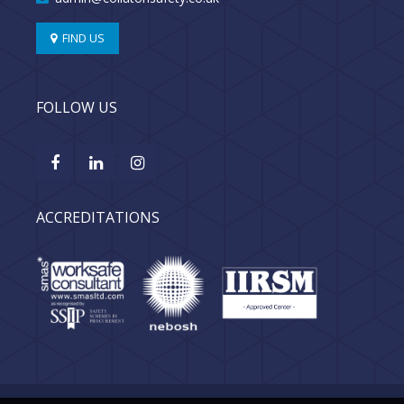
FIND US
FOLLOW US
ACCREDITATIONS