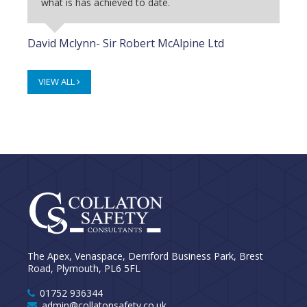
what is has achieved to date.
David Mclynn- Sir Robert McAlpine Ltd
VIEW ALL
The Apex, Venaspace, Derriford Business Park, Brest
Road, Plymouth, PL6 5FL
01752 936344
admin@collatonsafety.co.uk