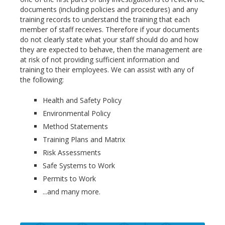
documents (including policies and procedures) and any
training records to understand the training that each
member of staff receives. Therefore if your documents
do not clearly state what your staff should do and how
they are expected to behave, then the management are
at risk of not providing sufficient information and
training to their employees. We can assist with any of
the following:
Health and Safety Policy
Environmental Policy
Method Statements
Training Plans and Matrix
Risk Assessments
Safe Systems to Work
Permits to Work
...and many more.