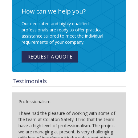
How can we help you?
Our dedicated and highly qualified
professionals are ready to offer practical
assistance tailored to meet the individual
requirements of your company.
REQUEST A QUOTE
Testimonials
Professionalism:
I have had the pleasure of working with some of
the team at Collaton Safety. I find that the team
have a high level of professionalism. The project
we are managing at present, is very challenging
with lots of interface with the public and other