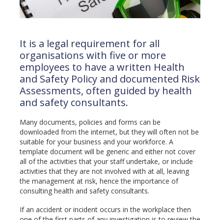
It is a legal requirement for all
organisations with five or more
employees to have a written Health
and Safety Policy and documented Risk
Assessments, often guided by health
and safety consultants.
Many documents, policies and forms can be
downloaded from the internet, but they will often not be
suitable for your business and your workforce. A
template document will be generic and either not cover
all of the activities that your staff undertake, or include
activities that they are not involved with at all, leaving
the management at risk, hence the importance of
consulting health and safety consultants.
If an accident or incident occurs in the workplace then
one of the first parts of any investigation is to review the