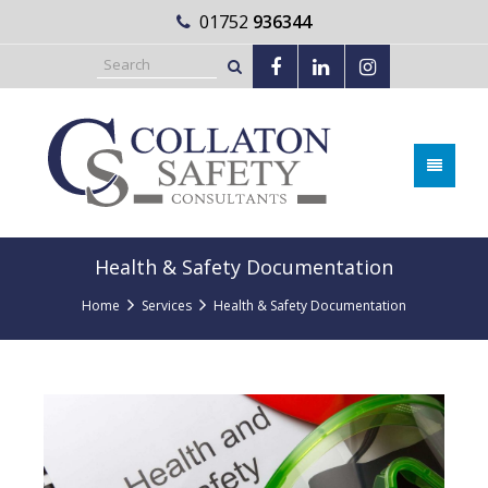
01752
936344
Health & Safety Documentation
Home
Services
Health & Safety Documentation