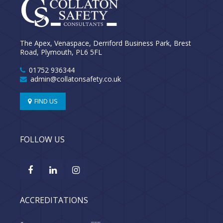
The Apex, Venaspace, Derriford Business Park, Brest
Road, Plymouth, PL6 5FL
01752 936344
admin@collatonsafety.co.uk
FIND US
FOLLOW US
ACCREDITATIONS