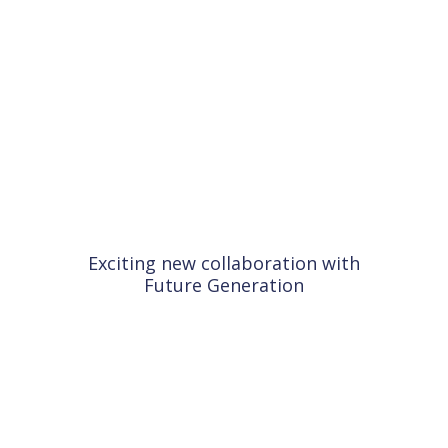
Exciting new collaboration with
Future Generation