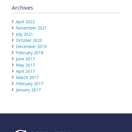
Archives
April 2022
November 2021
July 2021
October 2020
December 2019
February 2018
June 2017
May 2017
April 2017
March 2017
February 2017
January 2017