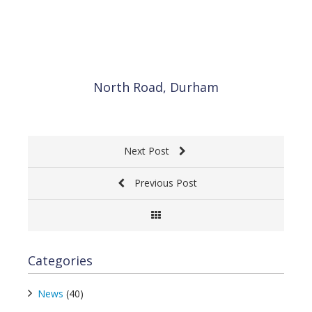
North Road, Durham
BA
Next Post
Previous Post
Categories
News
(40)