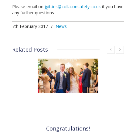
Please email on
jgittins@collatonsafety.co.uk
if you have
any further questions.
7th February 2017
/
News
Related Posts
Congratulations!