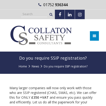
01752
936344
Do you require SSIP registration?
Home
News
Do you require SSIP registration?
Many larger companies will now only work with those
who are SSIP registered (CHAS, SMAS, etc). We can offer
this for ONLY
£350 +VAT
and ensure you pass quickly
and efficiently. Let us do all the paperwork for you!