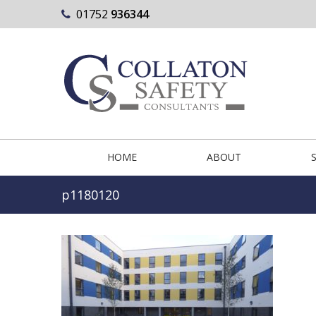
01752
936344
HOME
ABOUT
p1180120