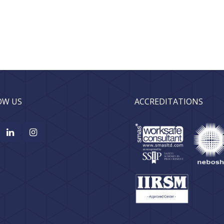
OW US
ACCREDITATIONS