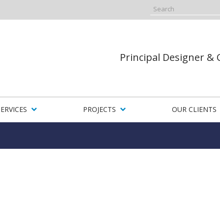
Principal Designer &
SERVICES
PROJECTS
OUR CLIENTS