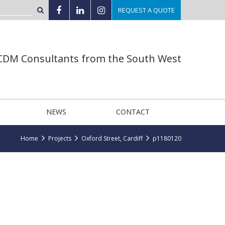
REQUEST A QUOTE
 CDM Consultants from the South West
NEWS
CONTACT
Home
Projects
Oxford Street, Cardiff
p1180120