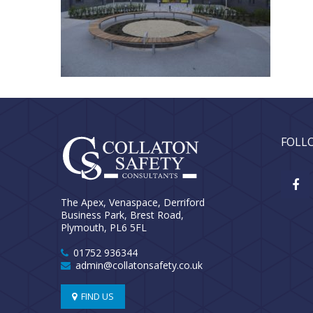
FOLL
The Apex, Venaspace, Derriford
Business Park, Brest Road,
Plymouth, PL6 5FL
01752 936344
admin@collatonsafety.co.uk
FIND US