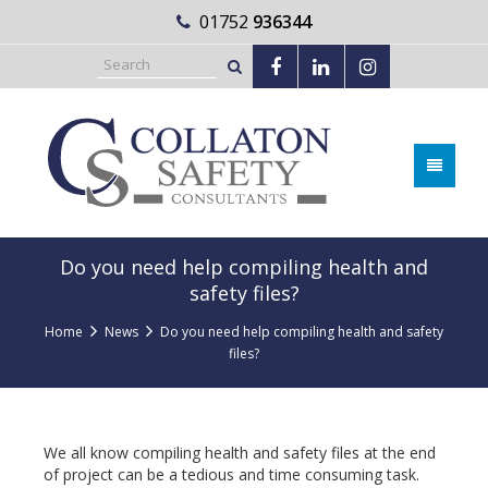
01752
936344
Do you need help compiling health and
safety files?
Home
News
Do you need help compiling health and safety
files?
We all know compiling health and safety files at the end
of project can be a tedious and time consuming task.