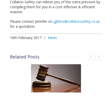
Collaton Safety can relieve you of this extra pressure by
compiling them for you in a cost effective & efficient
manner.
Please contact Jennifer on
jgittins@collatonsafety.co.uk
for a quotation.
16th February 2017
/
News
Related Posts