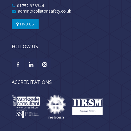
01752 936344
admin@collatonsafety.co.uk
FIND US
FOLLOW US
ACCREDITATIONS