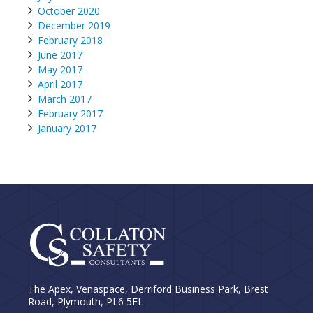
October 2020
December 2019
February 2018
June 2017
May 2017
April 2017
March 2017
February 2017
January 2017
The Apex, Venaspace, Derriford Business Park, Brest
Road, Plymouth, PL6 5FL