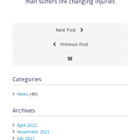
man suffers life changing injuries
Next Post
Previous Post
Categories
News
(40)
Archives
April 2022
November 2021
July 2021