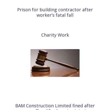
Prison for building contractor after
A
worker’s fatal fall
Charity Work
T
BAM Construction Limited fined after