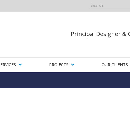
Principal Designer &
SERVICES
PROJECTS
OUR CLIENTS