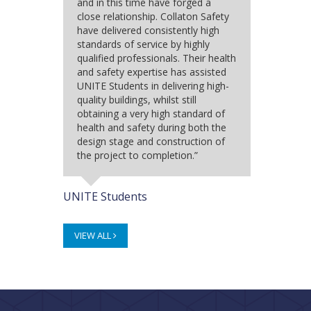
and in this time have forged a
close relationship. Collaton Safety
have delivered consistently high
standards of service by highly
qualified professionals. Their health
and safety expertise has assisted
UNITE Students in delivering high-
quality buildings, whilst still
obtaining a very high standard of
health and safety during both the
design stage and construction of
the project to completion.”
UNITE Students
VIEW ALL