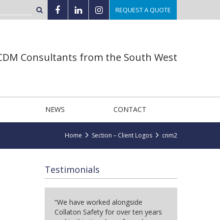
REQUEST A QUOTE
 CDM Consultants from the South West
NEWS
CONTACT
Home
Section – Client Logos
cnm2
Testimonials
“We have worked alongside
Collaton Safety for over ten years