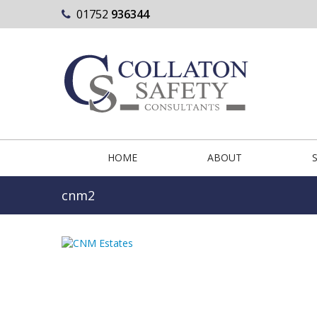
01752
936344
HOME
ABOUT
cnm2