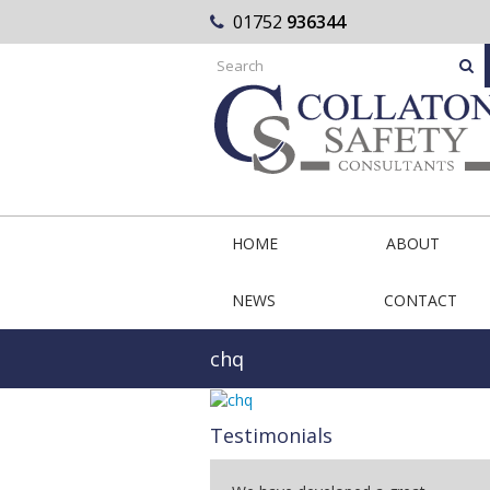
01752
936344
HOME
ABOUT
NEWS
CONTACT
chq
Testimonials