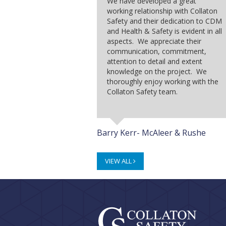
We have developed a great
working relationship with Collaton
Safety and their dedication to CDM
and Health & Safety is evident in all
aspects. We appreciate their
communication, commitment,
attention to detail and extent
knowledge on the project. We
thoroughly enjoy working with the
Collaton Safety team.
Barry Kerr- McAleer & Rushe
VIEW ALL