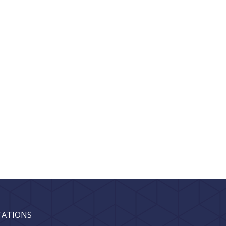
TATIONS