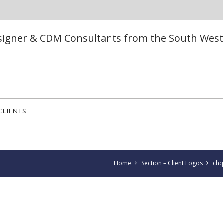
esigner & CDM Consultants from the South West
CLIENTS
Home
Section – Client Logos
chq