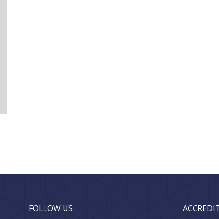
FOLLOW US
ACCREDI