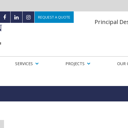
REQUEST A QUOTE
Principal D
SERVICES
PROJECTS
OUR 