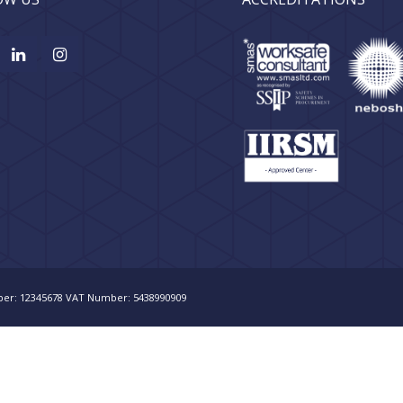
er: 12345678 VAT Number: 5438990909