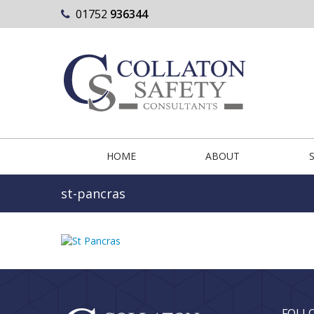
01752
936344
HOME
ABOUT
st-pancras
FOLL