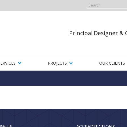
Principal Designer &
SERVICES
PROJECTS
OUR CLIENTS
OW US
ACCREDITATIONS