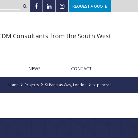
REQUEST A QUOTE
 CDM Consultants from the South West
NEWS
CONTACT
Home
Projects
St Pancras Way, London
st-pancras