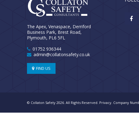
The Apex, Venaspace, Derriford
Business Park, Brest Road,
Plymouth, PL6 5FL
01752 936344
admin@collatonsafety.co.uk
FIND US
© Collaton Safety 2026. All Rights Reserved.
Privacy
. Company Numb