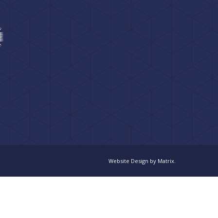
Website Design
by
Matrix
.