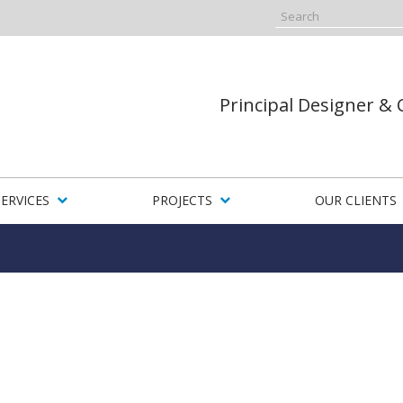
Principal Designer &
SERVICES
PROJECTS
OUR CLIENTS