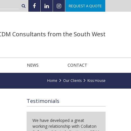
REQUEST A QUOTE
 CDM Consultants from the South West
NEWS
CONTACT
Home
Our Clients
Kiss House
Testimonials
We have developed a great
working relationship with Collaton