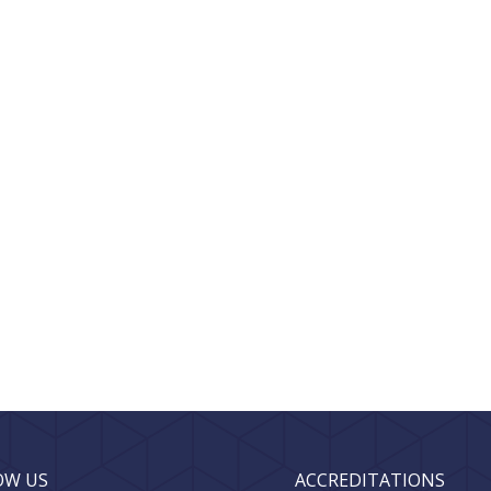
OW US
ACCREDITATIONS