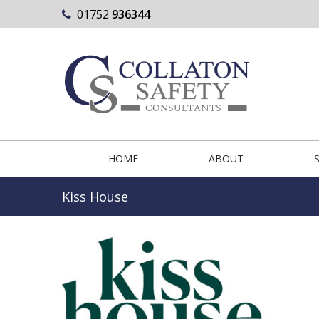
01752
936344
HOME
ABOUT
Kiss House