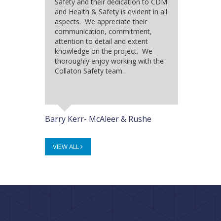
Safety and their dedication to CDM
and Health & Safety is evident in all
aspects. We appreciate their
communication, commitment,
attention to detail and extent
knowledge on the project. We
thoroughly enjoy working with the
Collaton Safety team.
Barry Kerr- McAleer & Rushe
VIEW ALL